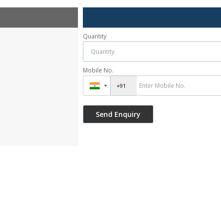
Quantity
Mobile No.