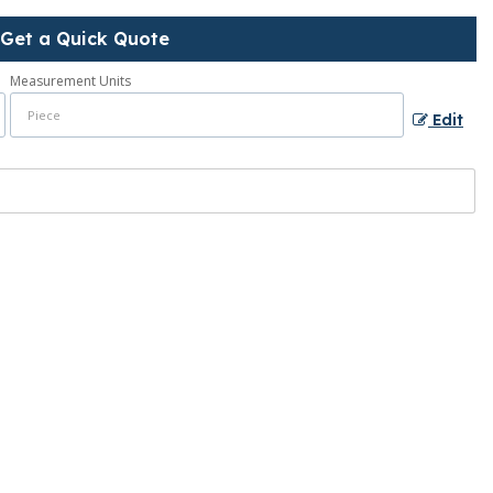
Get a Quick Quote
Measurement Units
Edit