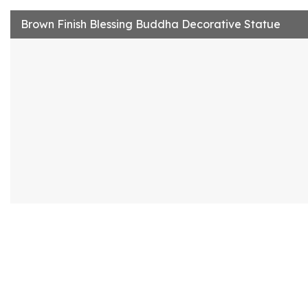
Brown Finish Blessing Buddha Decorative Statue