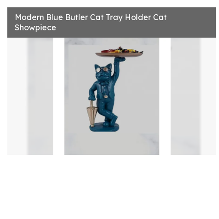
Modern Blue Butler Cat Tray Holder Cat
Showpiece