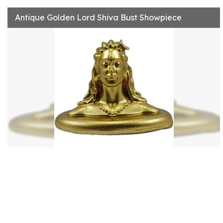
Antique Golden Lord Shiva Bust Showpiece