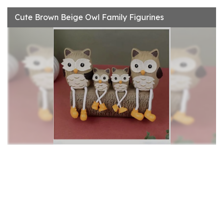
Cute Brown Beige Owl Family Figurines