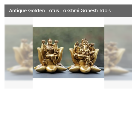
Antique Golden Lotus Lakshmi Ganesh Idols