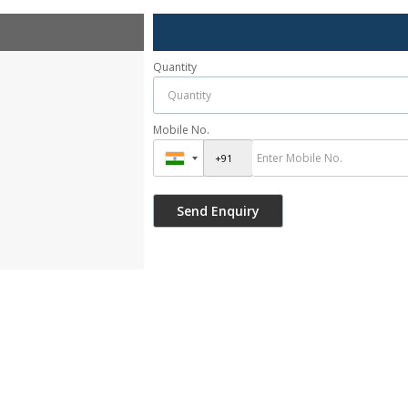
Quantity
Mobile No.