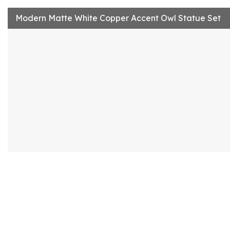
Modern Matte White Copper Accent Owl Statue Set