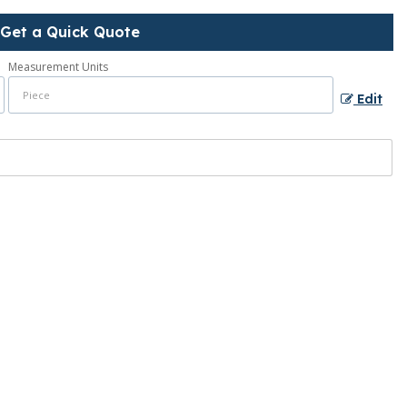
Get a Quick Quote
Measurement Units
Edit