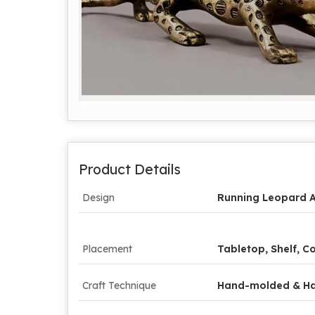
Product Details
Design
Running Leopard A
Placement
Tabletop, Shelf, 
Craft Technique
Hand-molded & H