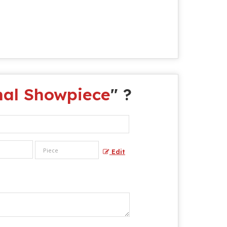
mal Showpiece
" ?
Edit