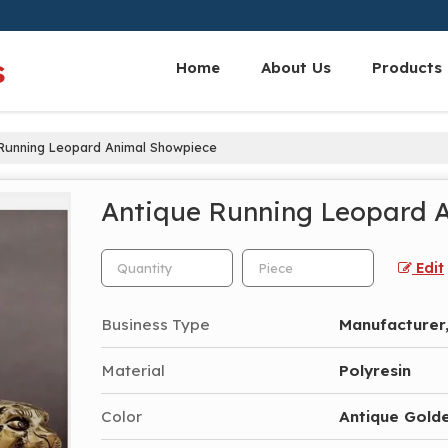
s
Home
About Us
Products
Running Leopard Animal Showpiece
Antique Running Leopard 
Edit
Business Type
Manufacturer,
Material
Polyresin
Color
Antique Golde