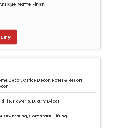
ntique Matte Finish
uiry
me Décor, Office Décor, Hotel & Resort
écor
ldlife, Power & Luxury Décor
usewarming, Corporate Gifting