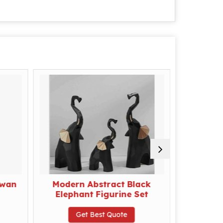
Swan
Modern Abstract Black
Mothe
Elephant Figurine Set
Arti
Get Best Quote
G