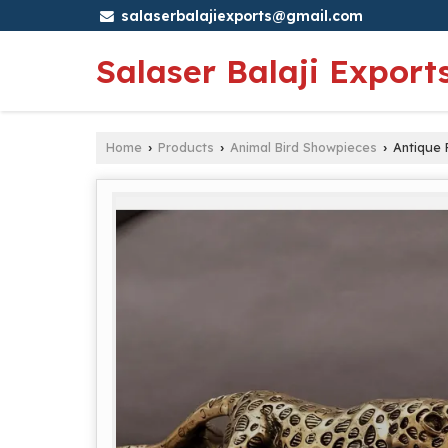
salaserbalajiexports@gmail.com
Salaser Balaji Export
Home
Products
Animal Bird Showpieces
Antique 
›
›
›