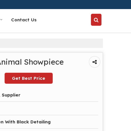
Contact Us
Animal Showpiece
Get Best Price
 Supplier
n With Black Detailing