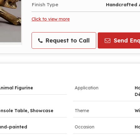
Finish Type
Handcrafted A
Click to view more
Request to Call
Send Enq
nimal Figurine
Application
Ho
D
Console Table, Showcase
Theme
Wi
and-painted
Occasion
Ho