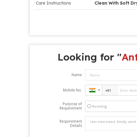
Care Instructions
Clean With Soft Dr
Looking for "
An
Name
Mobile No.
Purpose of
Reselling
Requirement
Requirement
Details