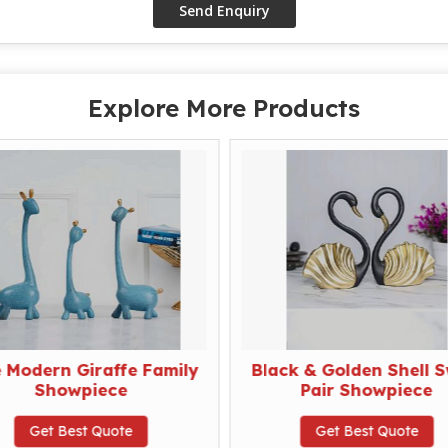
Explore More Products
e Modern Giraffe Family
Black & Golden Shell 
Showpiece
Pair Showpiece
Get Best Quote
Get Best Quote