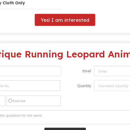
y Cloth Only
Yes! I am interested
tique Running Leopard Ani
Email
Quantity
End Use