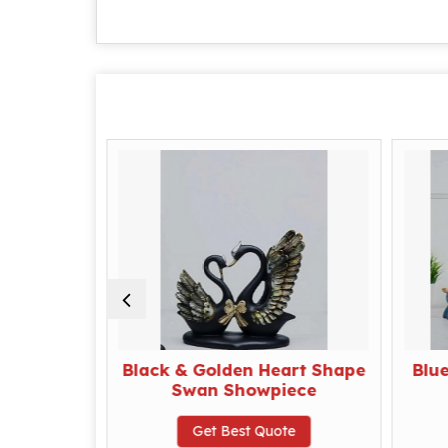
eng Shui
Black & Golden Heart Shape
Blu
ece
Swan Showpiece
te
Get Best Quote