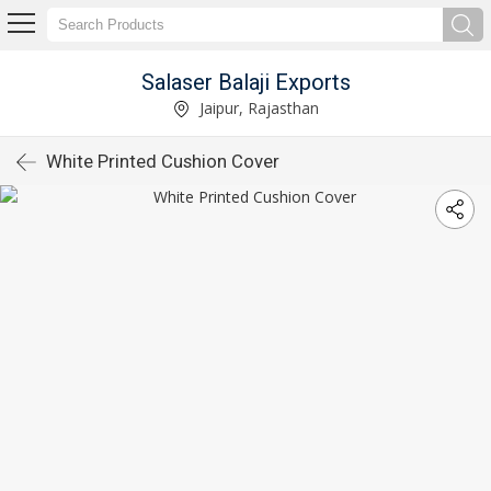
Salaser Balaji Exports
Jaipur, Rajasthan
White Printed Cushion Cover