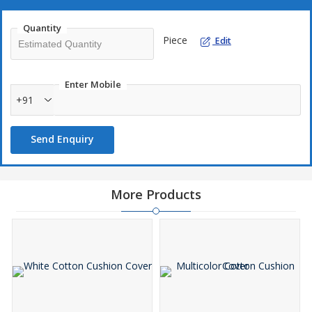
Quantity
Piece
Edit
Enter Mobile
+91
Send Enquiry
More Products