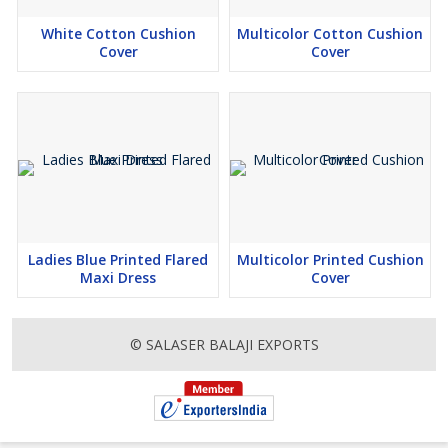
White Cotton Cushion
Multicolor Cotton Cushion
Cover
Cover
Ladies Blue Printed Flared
Multicolor Printed Cushion
Maxi Dress
Cover
© SALASER BALAJI EXPORTS