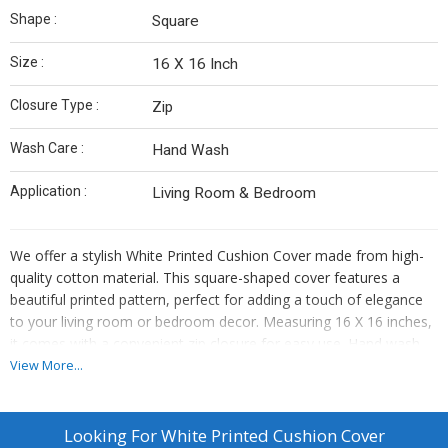
Shape :
Square
Size :
16 X 16 Inch
Closure Type :
Zip
Wash Care :
Hand Wash
Application :
Living Room & Bedroom
We offer a stylish White Printed Cushion Cover made from high-
quality cotton material. This square-shaped cover features a
beautiful printed pattern, perfect for adding a touch of elegance
to your living room or bedroom decor. Measuring 16 X 16 inches,
it comes with a convenient zip closure for easy use. Hand wash
care recommended to maintain its pristine white color. Enhance
View More...
your home with this versatile cushion cover that combines style
and comfort effortlessly.
Looking For
White Printed Cushion Cover