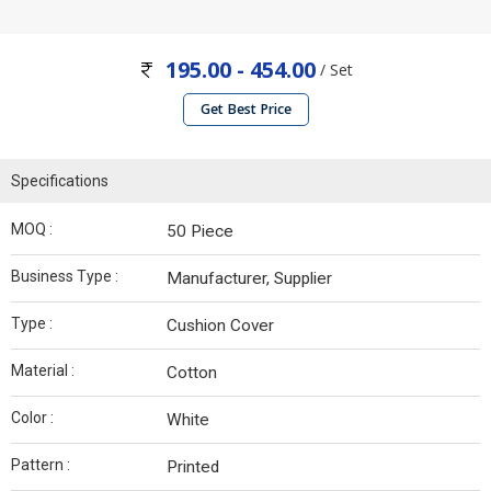
195.00 - 454.00
/ Set
Get Best Price
Specifications
MOQ :
50 Piece
Business Type :
Manufacturer, Supplier
Type :
Cushion Cover
Material :
Cotton
Color :
White
Pattern :
Printed