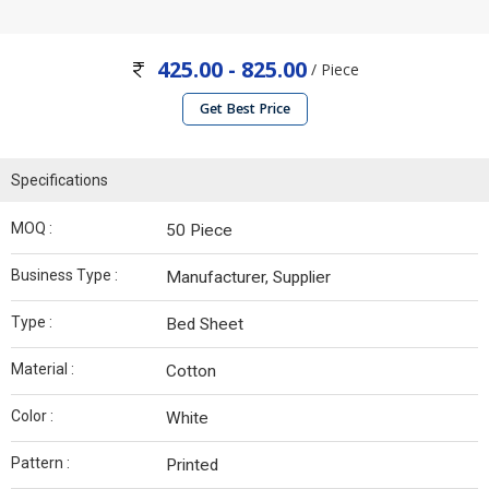
425.00 - 825.00
/ Piece
Get Best Price
Specifications
MOQ :
50 Piece
Business Type :
Manufacturer, Supplier
Type :
Bed Sheet
Material :
Cotton
Color :
White
Pattern :
Printed