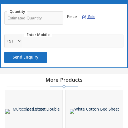
Quantity
Piece
Edit
Enter Mobile
+91
Send Enquiry
More Products