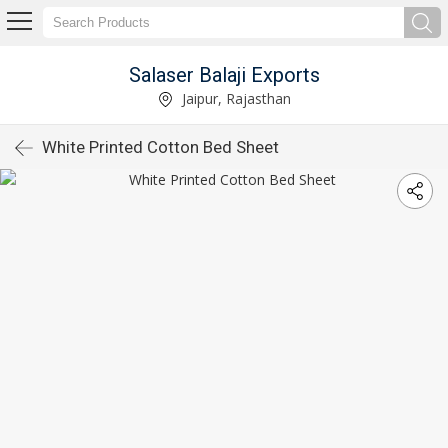
Salaser Balaji Exports
Jaipur, Rajasthan
White Printed Cotton Bed Sheet