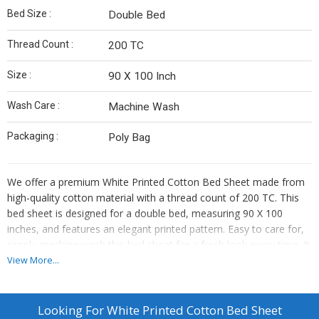
Bed Size :
Double Bed
Thread Count :
200 TC
Size :
90 X 100 Inch
Wash Care :
Machine Wash
Packaging :
Poly Bag
We offer a premium White Printed Cotton Bed Sheet made from
high-quality cotton material with a thread count of 200 TC. This
bed sheet is designed for a double bed, measuring 90 X 100
inches, and features an elegant printed pattern. Easy to care for,
simply machine wash this bed sheet for a fresh look every time. It
comes neatly packaged in a poly bag, making it a perfect choice
View More...
for your bedroom decor. Ideal for manufacturers and suppliers
looking to provide top-quality bedding products to their
customers.
Looking For
White Printed Cotton Bed Sheet