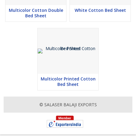
Multicolor Cotton Double
White Cotton Bed Sheet
Bed Sheet
Multicolor Printed Cotton
Bed Sheet
© SALASER BALAJI EXPORTS