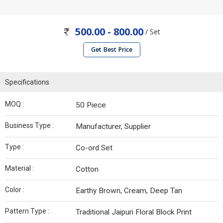
500.00 - 800.00
/ Set
Get Best Price
Specifications
MOQ :
50 Piece
Business Type :
Manufacturer, Supplier
Type :
Co-ord Set
Material :
Cotton
Color :
Earthy Brown, Cream, Deep Tan
Pattern Type :
Traditional Jaipuri Floral Block Print