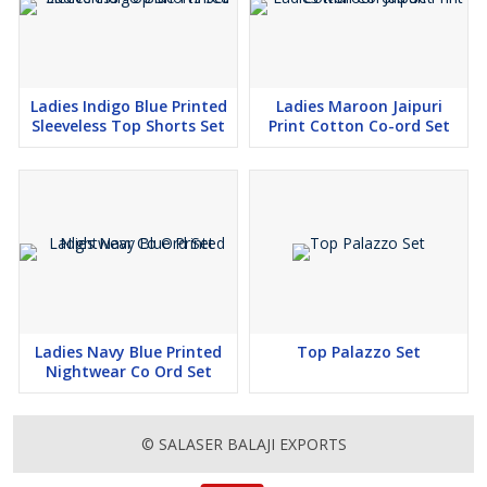
Ladies Indigo Blue Printed
Ladies Maroon Jaipuri
Sleeveless Top Shorts Set
Print Cotton Co-ord Set
Ladies Navy Blue Printed
Top Palazzo Set
Nightwear Co Ord Set
© SALASER BALAJI EXPORTS