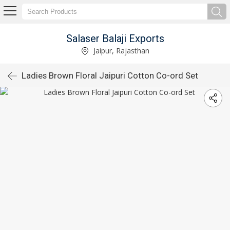
Salaser Balaji Exports
Jaipur, Rajasthan
Ladies Brown Floral Jaipuri Cotton Co-ord Set