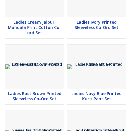
Ladies Cream Jaipuri
Ladies Ivory Printed
Mandala Print Cotton Co-
Sleeveless Co-Ord Set
ord Set
Ladies Rust Brown Printed
Ladies Navy Blue Printed
Sleeveless Co-Ord Set
Kurti Pant Set