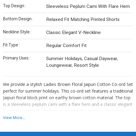
Top Design :
Sleeveless Peplum Cami With Flare Hem
Bottom Design :
Relaxed Fit Matching Printed Shorts
Neckline Style :
Classic Elegant V-Neckline
Fit Type :
Regular Comfort Fit
Primary Uses :
Summer Holidays, Casual Daywear,
Loungewear, Resort Style
We provide a stylish Ladies Brown Floral Jaipuri Cotton Co-ord Set
perfect for summer holidays. This co-ord set features a traditional
Jaipuri floral block print on earthy brown cotton material. The top
is a sleeveless peplum cami with a flare hem and a classic elegant
V-neckline, while the bottom is relaxed fit matching printed shorts.
Offering a regular comfort fit, this co-ord set is ideal for women
View More...
who appreciate both style and comfort. As a Manufacturer and
Supplier, we ensure high-quality products that exude elegance and