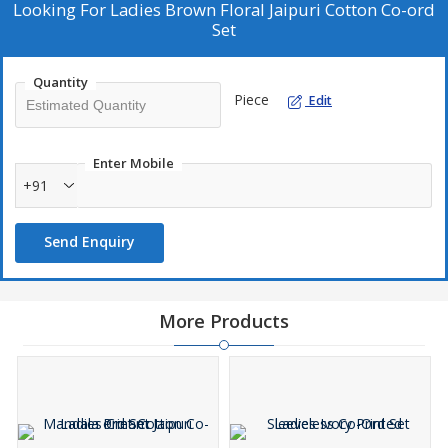
charm.
Looking For
Ladies Brown Floral Jaipuri Cotton Co-ord
Set
Quantity
Piece
Edit
Enter Mobile
+91
Send Enquiry
More Products