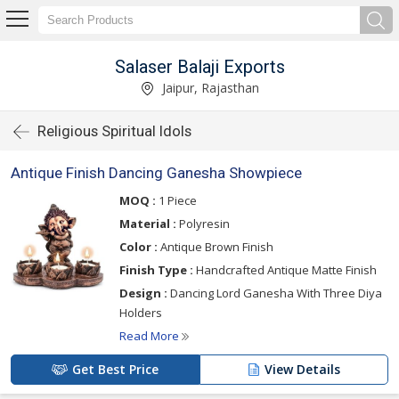
Salaser Balaji Exports
Jaipur, Rajasthan
Religious Spiritual Idols
Antique Finish Dancing Ganesha Showpiece
MOQ :
1 Piece
Material :
Polyresin
Color :
Antique Brown Finish
Finish Type :
Handcrafted Antique Matte Finish
Design :
Dancing Lord Ganesha With Three Diya
Holders
Read More
Get Best Price
View Details