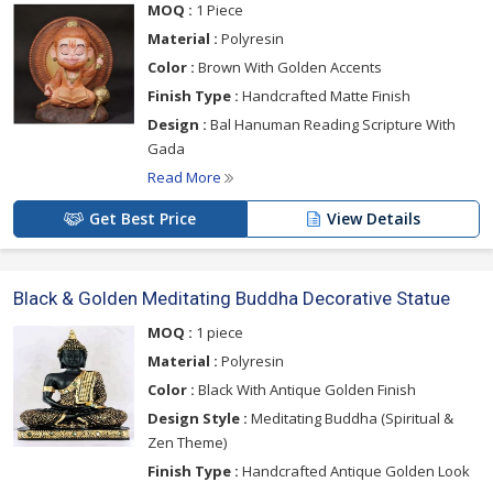
MOQ :
1 Piece
Material :
Polyresin
Color :
Brown With Golden Accents
Finish Type :
Handcrafted Matte Finish
Design :
Bal Hanuman Reading Scripture With
Gada
Read More
Get Best Price
View Details
Black & Golden Meditating Buddha Decorative Statue
MOQ :
1 piece
Material :
Polyresin
Color :
Black With Antique Golden Finish
Design Style :
Meditating Buddha (Spiritual &
Zen Theme)
Finish Type :
Handcrafted Antique Golden Look