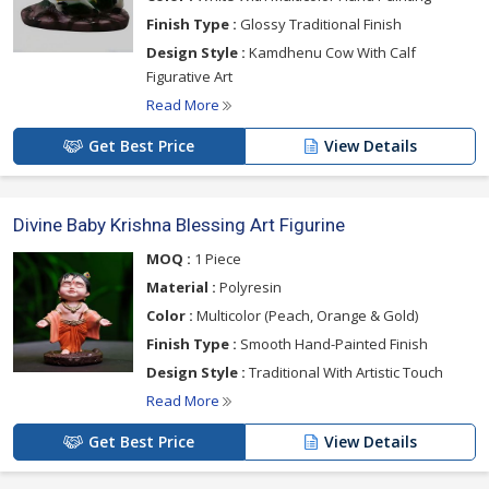
Finish Type :
Glossy Traditional Finish
Design Style :
Kamdhenu Cow With Calf
Figurative Art
Read More
Get Best Price
View Details
Divine Baby Krishna Blessing Art Figurine
MOQ :
1 Piece
Material :
Polyresin
Color :
Multicolor (Peach, Orange & Gold)
Finish Type :
Smooth Hand-Painted Finish
Design Style :
Traditional With Artistic Touch
Read More
Get Best Price
View Details