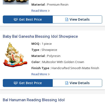
Material :
Premium Resin
Read More
Get Best Price
View Details
Baby Bal Ganesha Blessing Idol Showpiece
MOQ :
1 piece
Type :
Showpiece
Material :
Polyresin
Color :
Multicolor With Golden Crown
Finish Type :
Handcrafted Smooth Matte Finish
Read More
Get Best Price
View Details
Bal Hanuman Reading Blessing Idol