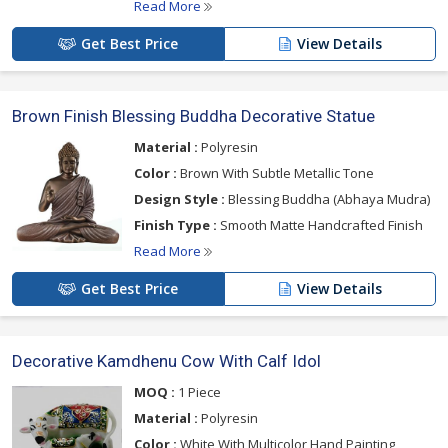
Read More
Get Best Price
View Details
Brown Finish Blessing Buddha Decorative Statue
Material :
Polyresin
Color :
Brown With Subtle Metallic Tone
Design Style :
Blessing Buddha (Abhaya Mudra)
Finish Type :
Smooth Matte Handcrafted Finish
Read More
Get Best Price
View Details
Decorative Kamdhenu Cow With Calf Idol
MOQ :
1 Piece
Material :
Polyresin
Color :
White With Multicolor Hand Painting