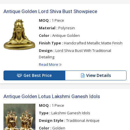
Antique Golden Lord Shiva Bust Showpiece
MOQ :
1 Piece
Material :
Polyresin
Color :
Antique Golden
Finish Type :
Handcrafted Metallic Matte Finish
Design :
Lord Shiva Bust With Traditional
Detailing
Read More
Get Best Price
View Details
Antique Golden Lotus Lakshmi Ganesh Idols
MOQ :
1 Piece
Type :
Lakshmi Ganesh Idols
Design Style :
Traditional Antique
Color :
Golden