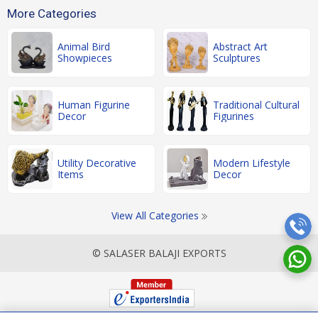
More Categories
Animal Bird
Abstract Art
Showpieces
Sculptures
Human Figurine
Traditional Cultural
Decor
Figurines
Utility Decorative
Modern Lifestyle
Items
Decor
View All Categories
© SALASER BALAJI EXPORTS