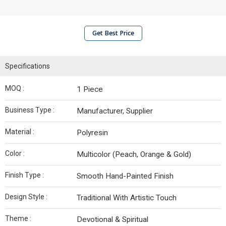
Get Best Price
Specifications
MOQ :
1 Piece
Business Type :
Manufacturer, Supplier
Material :
Polyresin
Color :
Multicolor (Peach, Orange & Gold)
Finish Type :
Smooth Hand-Painted Finish
Design Style :
Traditional With Artistic Touch
Theme :
Devotional & Spiritual