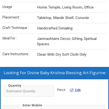
Usage :
Home Temple, Living Room, Office
Placement :
Tabletop, Mandir Shelf, Console
Craft Technique :
Handcrafted Detailing
Ideal For :
Janmashtami Decor, Gifting, Spiritual
Spaces
Care Instructions :
Clean With Dry Soft Cloth Only
Looking For
Divine Baby Krishna Blessing Art Figurine
Quantity
Piece
Edit
Enter Mobile