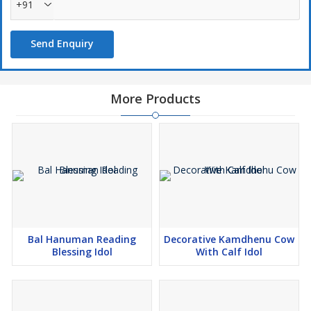
+91
Send Enquiry
More Products
Bal Hanuman Reading
Decorative Kamdhenu Cow
Blessing Idol
With Calf Idol