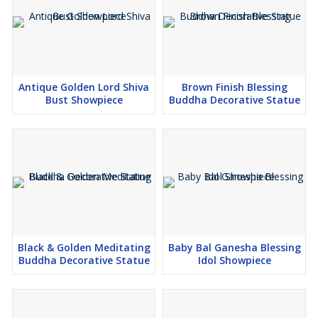
Antique Golden Lord Shiva
Brown Finish Blessing
Bust Showpiece
Buddha Decorative Statue
Black & Golden Meditating
Baby Bal Ganesha Blessing
Buddha Decorative Statue
Idol Showpiece