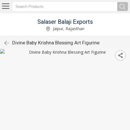
Salaser Balaji Exports
Jaipur, Rajasthan
Divine Baby Krishna Blessing Art Figurine