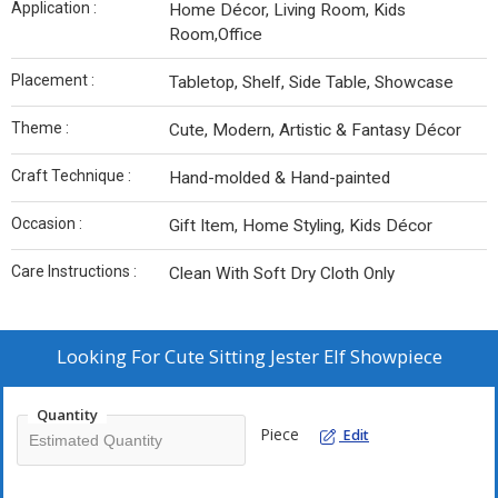
Application :
Home Décor, Living Room, Kids
Room,Office
Placement :
Tabletop, Shelf, Side Table, Showcase
Theme :
Cute, Modern, Artistic & Fantasy Décor
Craft Technique :
Hand-molded & Hand-painted
Occasion :
Gift Item, Home Styling, Kids Décor
Care Instructions :
Clean With Soft Dry Cloth Only
Looking For
Cute Sitting Jester Elf Showpiece
Quantity
Piece
Edit