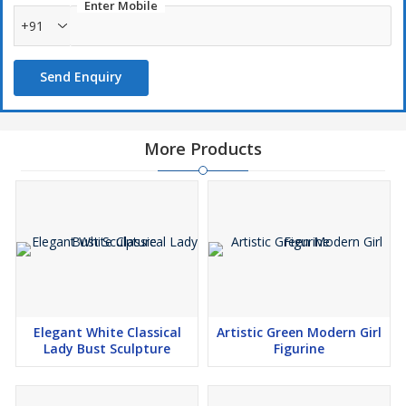
Enter Mobile
+91
Send Enquiry
More Products
Elegant White Classical
Artistic Green Modern Girl
Lady Bust Sculpture
Figurine