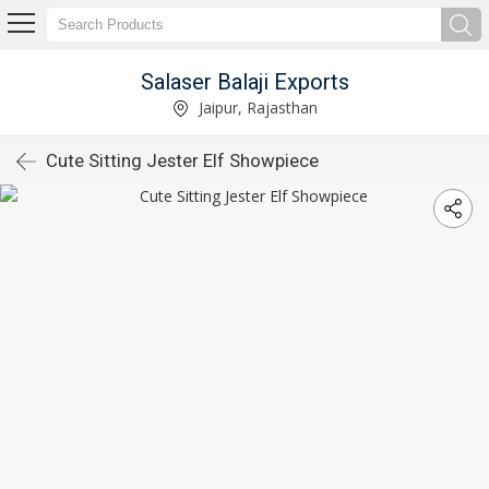
Salaser Balaji Exports
Jaipur, Rajasthan
Cute Sitting Jester Elf Showpiece