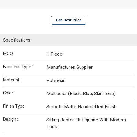
Get Best Price
Specifications
MOQ :
1 Piece
Business Type :
Manufacturer, Supplier
Material :
Polyresin
Color :
Multicolor (Black, Blue, Skin Tone)
Finish Type :
Smooth Matte Handcrafted Finish
Design :
Sitting Jester Elf Figurine With Modern
Look