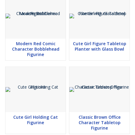
Modern Red Comic
Cute Girl Figure Tabletop
Character Bobblehead
Planter with Glass Bowl
Figurine
Cute Girl Holding Cat
Classic Brown Office
Figurine
Character Tabletop
Figurine