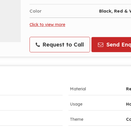
Color
Black, Red & 
Click to view more
Request to Call
Send Enq
Material
Re
Usage
Ho
Theme
Co