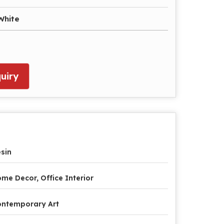
White
uiry
sin
me Decor, Office Interior
ntemporary Art