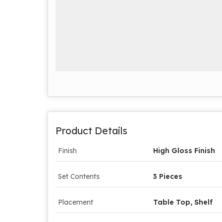
Product Details
Finish
High Gloss Finish
Set Contents
3 Pieces
Placement
Table Top, Shelf