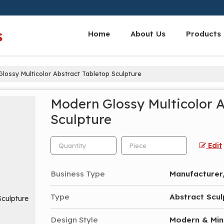
s
Home
About Us
Products
lossy Multicolor Abstract Tabletop Sculpture
Modern Glossy Multicolor 
Sculpture
Edit
Business Type
Manufacturer,
Type
Abstract Scul
Design Style
Modern & Min