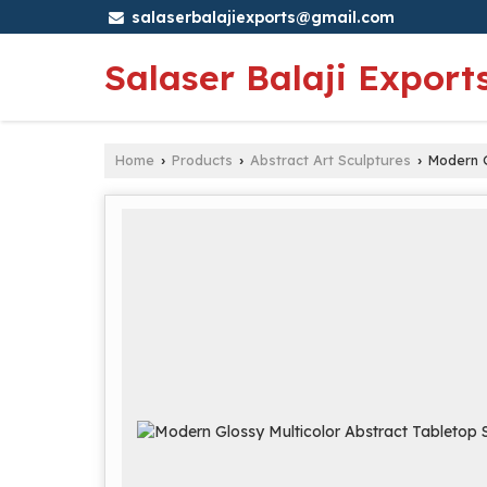
salaserbalajiexports@gmail.com
Salaser Balaji Export
Home
Products
Abstract Art Sculptures
Modern G
›
›
›