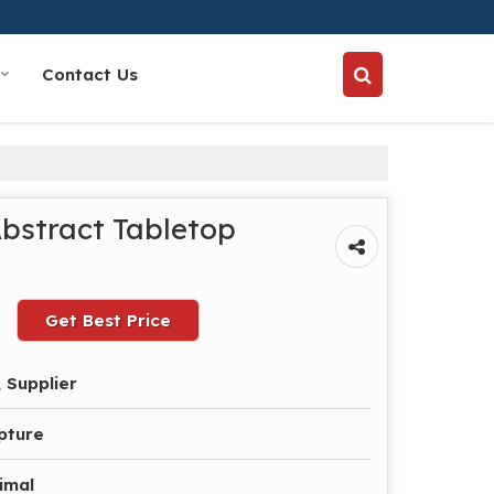
Contact Us
Abstract Tabletop
Get Best Price
 Supplier
pture
imal