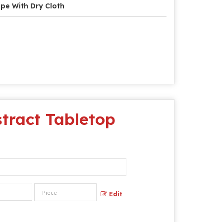
pe With Dry Cloth
tract Tabletop
Edit