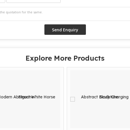
Explore More Products