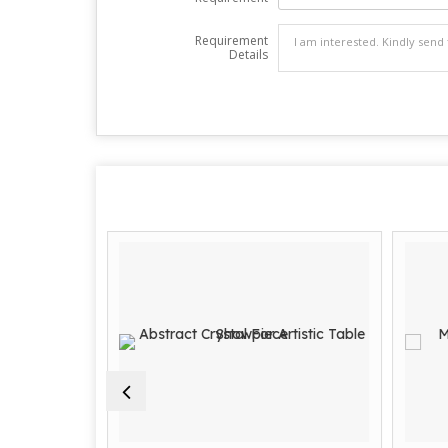
Requirement
Details