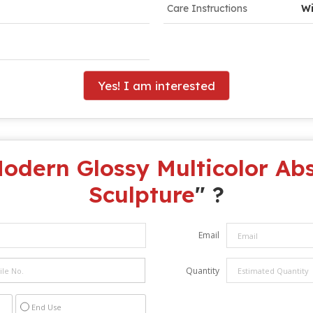
Care Instructions
Wi
Yes! I am interested
odern Glossy Multicolor Abs
Sculpture
" ?
Email
Quantity
End Use