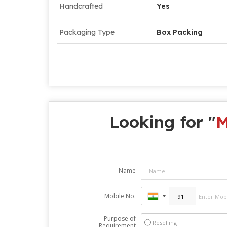
Handcrafted
Yes
Packaging Type
Box Packing
Looking for "
M
Name
Mobile No.
Purpose of
Reselling
Requirement